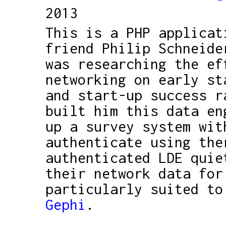
2013
This is a PHP applicat
friend Philip Schneide
was researching the ef
networking on early st
and start-up success r
built him this data en
up a survey system wit
authenticate using the
authenticated LDE quie
their network data for
particularly suited to
Gephi
.