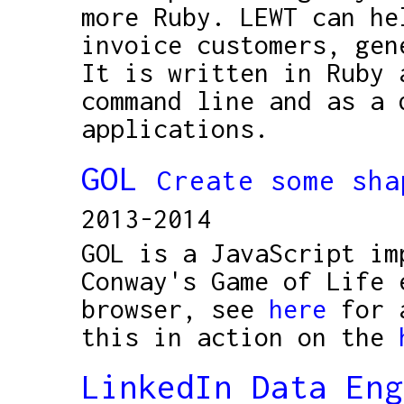
more Ruby. LEWT can he
invoice customers, gen
It is written in Ruby 
command line and as a 
applications.
GOL
Create some sha
2013-2014
GOL is a JavaScript im
Conway's Game of Life 
browser, see
here
for a
this in action on the
LinkedIn Data En