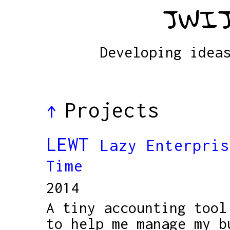
JWIJ
Developing idea
Projects
↑
LEWT
Lazy Enterpris
Time
2014
A tiny accounting tool
to help me manage my b